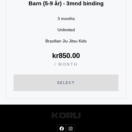
Barn (5-9 år) - 3mnd binding
3 months
Unlimited
Brazilian Jiu Jitsu Kids
kr
850.00
/ MONTH
SELECT