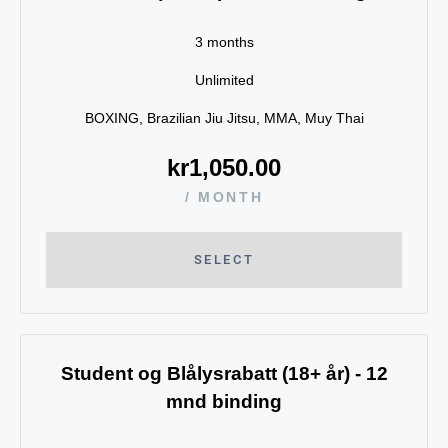
3 months
Unlimited
BOXING, Brazilian Jiu Jitsu, MMA, Muy Thai
kr
1,050.00
/ MONTH
SELECT
Student og Blålysrabatt (18+ år) - 12
mnd binding