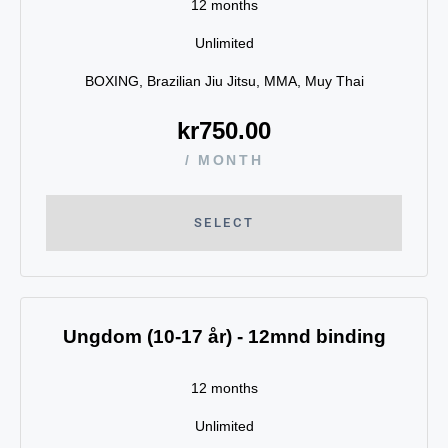
12 months
Unlimited
BOXING, Brazilian Jiu Jitsu, MMA, Muy Thai
kr
750.00
/ MONTH
SELECT
Ungdom (10-17 år) - 12mnd binding
12 months
Unlimited