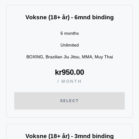
Voksne (18+ år) - 6mnd binding
6 months
Unlimited
BOXING, Brazilian Jiu Jitsu, MMA, Muy Thai
kr
950.00
/ MONTH
SELECT
Voksne (18+ år) - 3mnd binding