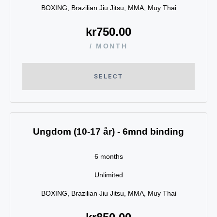
BOXING, Brazilian Jiu Jitsu, MMA, Muy Thai
kr
750.00
/ MONTH
SELECT
Ungdom (10-17 år) - 6mnd binding
6 months
Unlimited
BOXING, Brazilian Jiu Jitsu, MMA, Muy Thai