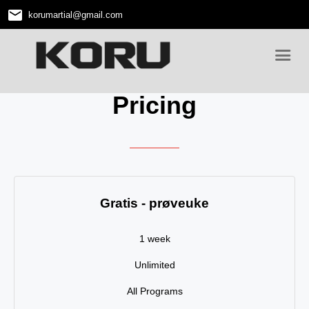
email
korumartial
@
gmail.com
Pricing
Gratis - prøveuke
1 week
Unlimited
All Programs