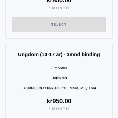
kr
850.00
/ MONTH
SELECT
Ungdom (10-17 år) - 3mnd binding
3 months
Unlimited
BOXING, Brazilian Jiu Jitsu, MMA, Muy Thai
kr
950.00
/ MONTH