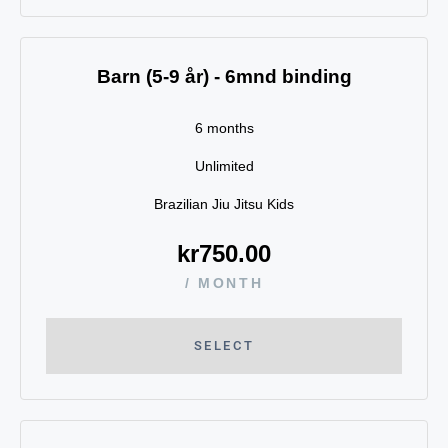
Barn (5-9 år) - 6mnd binding
6 months
Unlimited
Brazilian Jiu Jitsu Kids
kr
750.00
/ MONTH
SELECT