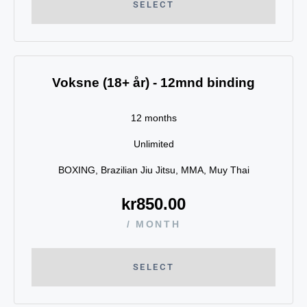
SELECT
Voksne (18+ år) - 12mnd binding
12 months
Unlimited
BOXING, Brazilian Jiu Jitsu, MMA, Muy Thai
kr
850.00
/ MONTH
SELECT