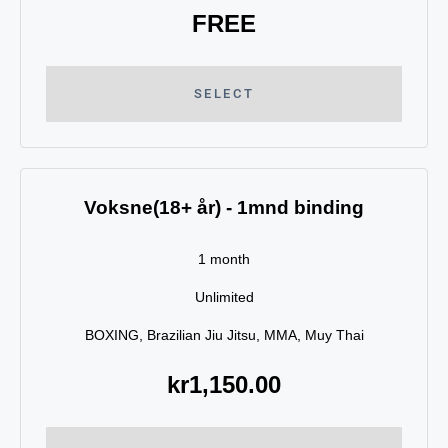
FREE
SELECT
Voksne(18+ år) - 1mnd binding
1 month
Unlimited
BOXING, Brazilian Jiu Jitsu, MMA, Muy Thai
kr
1,150.00