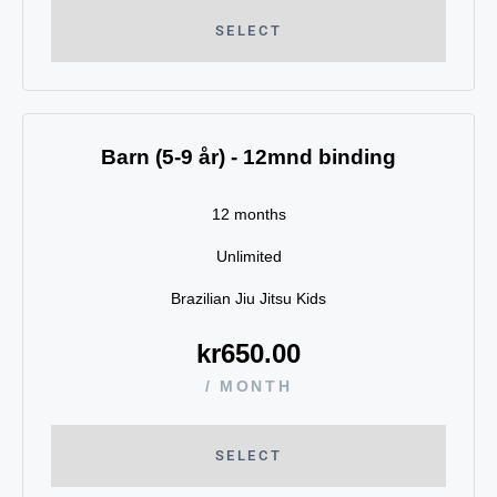
SELECT
Barn (5-9 år) - 12mnd binding
12 months
Unlimited
Brazilian Jiu Jitsu Kids
kr
650.00
/ MONTH
SELECT