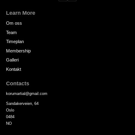
Learn More
Om oss
Team
Timeplan
Membership
Galleri
Kontakt
Contacts
korumartial
@
gmail.com
Sandakerveien, 64
Oslo
0484
NO